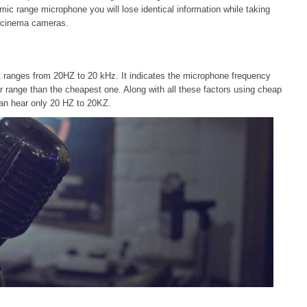
mic range microphone you will lose identical information while taking
 cinema cameras.
nt ranges from 20HZ to 20 kHz. It indicates the microphone frequency
r range than the cheapest one. Along with all these factors using cheap
an hear only 20 HZ to 20KZ.