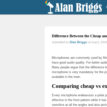
Difference Between the Cheap and
Alan Briggs
Submitted by
on Aug 8, 202
Previous
Next
Microphones are commonly used by filmm
have good audio quality. For better aud
Many people argue that the difference 
microphone is very mandatory for the j
available in the town.
Comparing cheap vs e
Every microphone endeavours a polar pat
effective in the front pattern while it 
sensitive at all the angles and also pi