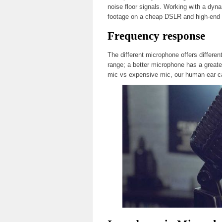
noise floor signals. Working with a dyna
footage on a cheap DSLR and high-end
Frequency response
The different microphone offers differe
range; a better microphone has a greate
mic vs expensive mic, our human ear c