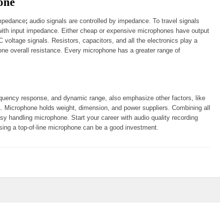
one
impedance
;
audio signals are controlled by impedance. To travel signals
 with input impedance. Either cheap or expensive microphones have output
voltage signals. Resistors, capacitors, and all the electronics play a
ne overall resistance. Every microphone has a greater range of
equency response, and dynamic range, also emphasize other factors, like
L. Microphone holds weight, dimension, and power suppliers. Combining all
asy handling microphone. Start your career with audio quality recording
sing a top-of-line microphone can be a good investment.