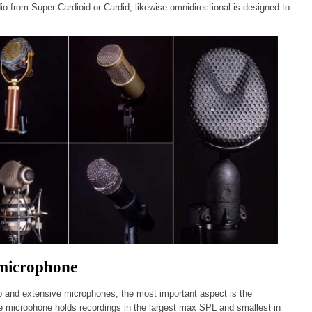
o from Super Cardioid or Cardid, likewise omnidirectional is designed to
 microphone
p and extensive microphones, the most important aspect is the
e microphone holds recordings in the largest max SPL and smallest in