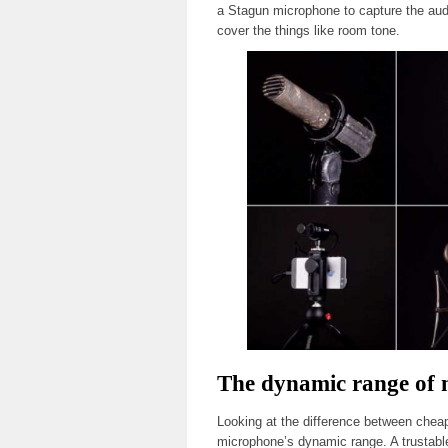
a Stagun microphone to capture the audi
cover the things like room tone.
The dynamic range of
Looking at the difference between chea
microphone’s dynamic range. A trustabl