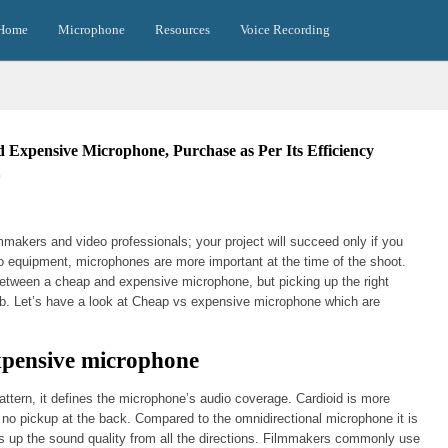
Home
Microphone
Resources
Voice Recording
 Expensive Microphone, Purchase as Per Its Efficiency
0
akers and video professionals; your project will succeed only if you
io equipment, microphones are more important at the time of the shoot.
between a cheap and expensive microphone, but picking up the right
ob. Let’s have a look at Cheap vs expensive microphone which are
xpensive microphone
tern, it defines the microphone’s audio coverage. Cardioid is more
has no pickup at the back. Compared to the omnidirectional microphone it is
cks up the sound quality from all the directions. Filmmakers commonly use