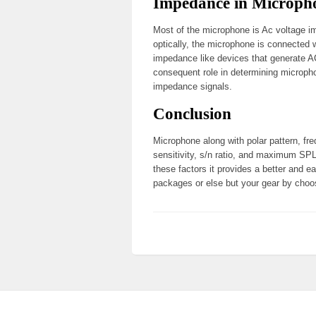
Impedance in Microph
Most of the microphone is Ac voltage 
optically, the microphone is connected
impedance like devices that generate AC 
consequent role in determining micropho
impedance signals.
Conclusion
Microphone along with polar pattern, fr
sensitivity, s/n ratio, and maximum SP
these factors it provides a better and e
packages or else but your gear by choo