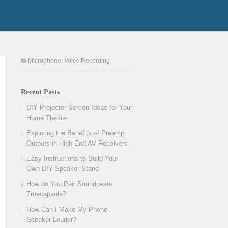
Microphone
,
Voice Recording
Recent Posts
DIY Projector Screen Ideas for Your
Home Theater
Exploring the Benefits of Preamp
Outputs in High-End AV Receivers
Easy Instructions to Build Your
Own DIY Speaker Stand
How do You Pair Soundpeats
Truecapsule?
How Can I Make My Phone
Speaker Louder?