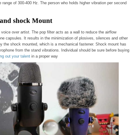
he range of 300-400 Hz. The person who holds higher vibration per second
er and shock Mount
 voice over artist. The pop filter acts as a wall to reduce the airflow
 capsules. It results in the minimization of plosives, silences and other
y the shock mounted, which is a mechanical fastener. Shock mount has
icrophone from the stand vibrations. Individual should be sure before buying
ing out your talent
in a proper way