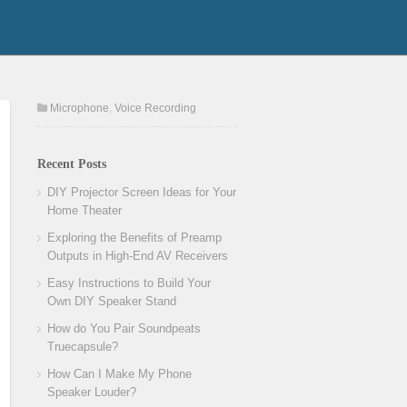
Microphone
,
Voice Recording
Recent Posts
DIY Projector Screen Ideas for Your
Home Theater
Exploring the Benefits of Preamp
Outputs in High-End AV Receivers
Easy Instructions to Build Your
Own DIY Speaker Stand
How do You Pair Soundpeats
Truecapsule?
How Can I Make My Phone
Speaker Louder?