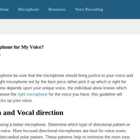
Home
Microphone
Resources
Voice Recording
phone for My Voice?
0
phone be sure that the microphone should bring justice to your voice and
ight microphone not by the best price rather pick it up which is right for
ne depends upon your unique voice, the individual alone knows which
choose the
right microphone
for the voice you have; this guideline will
cks up your voice.
n and Vocal direction
osing a better microphone. Determine which type of directional pattern or
r voice. More focused directional microphones are best for voice overs.
ybercardiod polar pattern. These patterns help to minimize the room tone