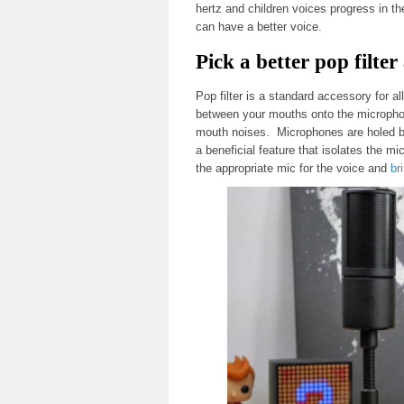
hertz and children voices progress in t
can have a better voice.
Pick a better pop filt
Pop filter is a standard accessory for all
between your mouths onto the microphone
mouth noises. Microphones are holed b
a beneficial feature that isolates the m
the appropriate mic for the voice and
br