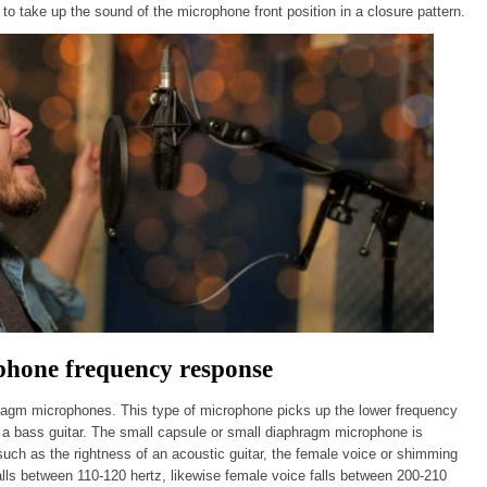
to take up the sound of the microphone front position in a closure pattern.
hone frequency response
ragm microphones. This type of microphone picks up the lower frequency
a bass guitar. The small capsule or small diaphragm microphone is
such as the rightness of an acoustic guitar, the female voice or shimming
lls between 110-120 hertz, likewise female voice falls between 200-210