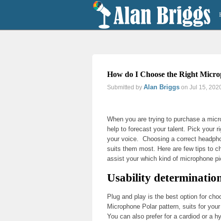
How do I Choose the Right Micro
Alan Briggs
Submitted by
on Jul 15, 202
Previous
Next
When you are trying to purchase a micro
help to forecast your talent. Pick your r
your voice. Choosing a correct headpho
suits them most. Here are few tips to 
assist your which kind of microphone pi
Usability determinatio
Plug and play is the best option for cho
Microphone Polar pattern, suits for you
You can also prefer for a cardiod or a h