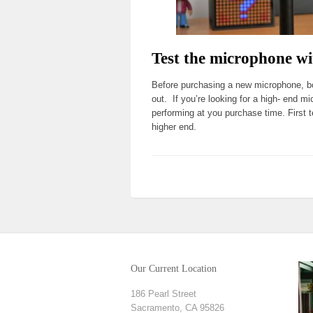
Test the microphone wi
Before purchasing a new microphone, bor
out. If you’re looking for a high- end mi
performing at you purchase time. First 
higher end.
Our Current Location
186 Pearl Street
Sacramento, CA 95826