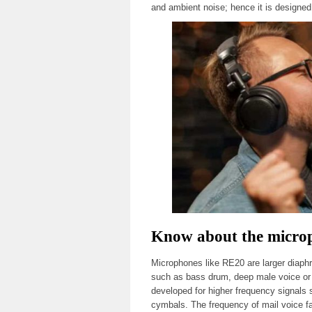
and ambient noise; hence it is designed 
Know about the microp
Microphones like RE20 are larger diaph
such as bass drum, deep male voice or 
developed for higher frequency signals 
cymbals. The frequency of mail voice fa