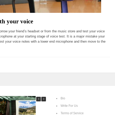
th your voice
row your friend’s headset or from the music store and test your voice
crophone at your starting stage of voice test. It is a major mistake your
test your voice notes with a lower end microphone and then move to the
Bio
Write For Us
Terms of Service