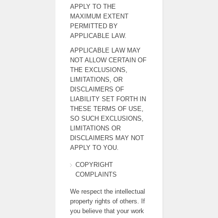
APPLY TO THE
MAXIMUM EXTENT
PERMITTED BY
APPLICABLE LAW.
APPLICABLE LAW MAY
NOT ALLOW CERTAIN OF
THE EXCLUSIONS,
LIMITATIONS, OR
DISCLAIMERS OF
LIABILITY SET FORTH IN
THESE TERMS OF USE,
SO SUCH EXCLUSIONS,
LIMITATIONS OR
DISCLAIMERS MAY NOT
APPLY TO YOU.
COPYRIGHT
COMPLAINTS
We respect the intellectual
property rights of others. If
you believe that your work