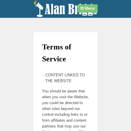
Menu
Terms of
Service
CONTENT LINKED TO
THE WEBSITE
You should be aware that
when you visit the Website,
you could be directed to
other sites beyond our
control including links to or
from affiliates and content
partners that may use our