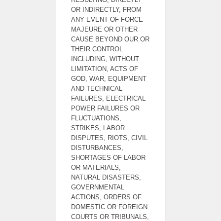
OR INDIRECTLY, FROM
ANY EVENT OF FORCE
MAJEURE OR OTHER
CAUSE BEYOND OUR OR
THEIR CONTROL
INCLUDING, WITHOUT
LIMITATION, ACTS OF
GOD, WAR, EQUIPMENT
AND TECHNICAL
FAILURES, ELECTRICAL
POWER FAILURES OR
FLUCTUATIONS,
STRIKES, LABOR
DISPUTES, RIOTS, CIVIL
DISTURBANCES,
SHORTAGES OF LABOR
OR MATERIALS,
NATURAL DISASTERS,
GOVERNMENTAL
ACTIONS, ORDERS OF
DOMESTIC OR FOREIGN
COURTS OR TRIBUNALS,