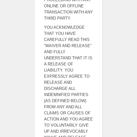
ONLINE OR OFFLINE
TRANSACTION WITH ANY
THIRD PARTY.
YOU ACKNOWLEDGE
THAT YOU HAVE
CAREFULLY READ THIS
“WAIVER AND RELEASE”
AND FULLY
UNDERSTAND THAT IT IS
A RELEASE OF
LIABILITY. YOU
EXPRESSLY AGREE TO
RELEASE AND
DISCHARGE ALL
INDEMNIFIED PARTIES
(AS DEFINED BELOW)
FROM ANY AND ALL
CLAIMS OR CAUSES OF
ACTION AND YOU AGREE
TO VOLUNTARILY GIVE
UP AND IRREVOCABLY