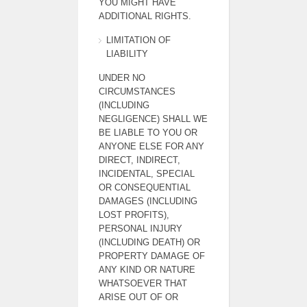
YOU MIGHT HAVE
ADDITIONAL RIGHTS.
LIMITATION OF
LIABILITY
UNDER NO
CIRCUMSTANCES
(INCLUDING
NEGLIGENCE) SHALL WE
BE LIABLE TO YOU OR
ANYONE ELSE FOR ANY
DIRECT, INDIRECT,
INCIDENTAL, SPECIAL
OR CONSEQUENTIAL
DAMAGES (INCLUDING
LOST PROFITS),
PERSONAL INJURY
(INCLUDING DEATH) OR
PROPERTY DAMAGE OF
ANY KIND OR NATURE
WHATSOEVER THAT
ARISE OUT OF OR