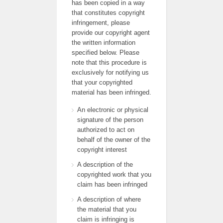
has been copied in a way
that constitutes copyright
infringement, please
provide our copyright agent
the written information
specified below. Please
note that this procedure is
exclusively for notifying us
that your copyrighted
material has been infringed.
An electronic or physical
signature of the person
authorized to act on
behalf of the owner of the
copyright interest
A description of the
copyrighted work that you
claim has been infringed
A description of where
the material that you
claim is infringing is