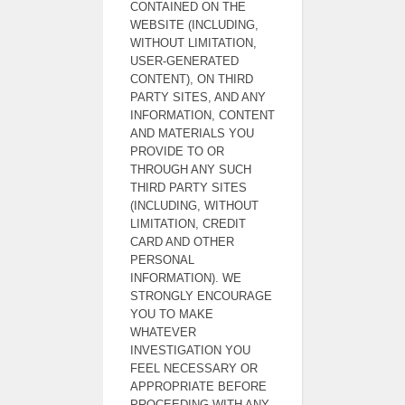
CONTAINED ON THE
WEBSITE (INCLUDING,
WITHOUT LIMITATION,
USER-GENERATED
CONTENT), ON THIRD
PARTY SITES, AND ANY
INFORMATION, CONTENT
AND MATERIALS YOU
PROVIDE TO OR
THROUGH ANY SUCH
THIRD PARTY SITES
(INCLUDING, WITHOUT
LIMITATION, CREDIT
CARD AND OTHER
PERSONAL
INFORMATION). WE
STRONGLY ENCOURAGE
YOU TO MAKE
WHATEVER
INVESTIGATION YOU
FEEL NECESSARY OR
APPROPRIATE BEFORE
PROCEEDING WITH ANY