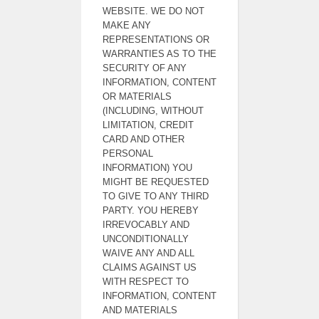
WEBSITE. WE DO NOT
MAKE ANY
REPRESENTATIONS OR
WARRANTIES AS TO THE
SECURITY OF ANY
INFORMATION, CONTENT
OR MATERIALS
(INCLUDING, WITHOUT
LIMITATION, CREDIT
CARD AND OTHER
PERSONAL
INFORMATION) YOU
MIGHT BE REQUESTED
TO GIVE TO ANY THIRD
PARTY. YOU HEREBY
IRREVOCABLY AND
UNCONDITIONALLY
WAIVE ANY AND ALL
CLAIMS AGAINST US
WITH RESPECT TO
INFORMATION, CONTENT
AND MATERIALS