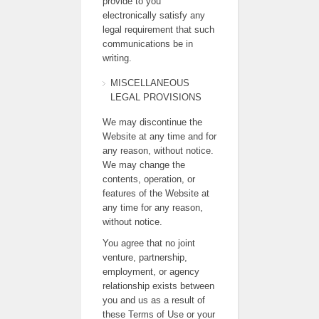
provide to you
electronically satisfy any
legal requirement that such
communications be in
writing.
MISCELLANEOUS
LEGAL PROVISIONS
We may discontinue the
Website at any time and for
any reason, without notice.
We may change the
contents, operation, or
features of the Website at
any time for any reason,
without notice.
You agree that no joint
venture, partnership,
employment, or agency
relationship exists between
you and us as a result of
these Terms of Use or your