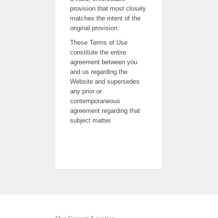
provision that most closely
matches the intent of the
original provision.
These Terms of Use
constitute the entire
agreement between you
and us regarding the
Website and supersedes
any prior or
contemporaneous
agreement regarding that
subject matter.