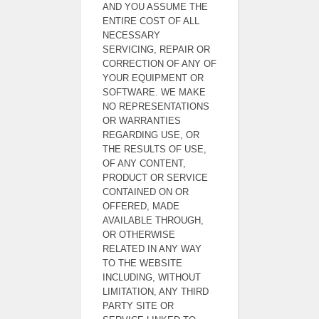
AND YOU ASSUME THE
ENTIRE COST OF ALL
NECESSARY
SERVICING, REPAIR OR
CORRECTION OF ANY OF
YOUR EQUIPMENT OR
SOFTWARE. WE MAKE
NO REPRESENTATIONS
OR WARRANTIES
REGARDING USE, OR
THE RESULTS OF USE,
OF ANY CONTENT,
PRODUCT OR SERVICE
CONTAINED ON OR
OFFERED, MADE
AVAILABLE THROUGH,
OR OTHERWISE
RELATED IN ANY WAY
TO THE WEBSITE
INCLUDING, WITHOUT
LIMITATION, ANY THIRD
PARTY SITE OR