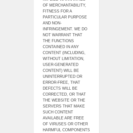
OF MERCHANTABILITY,
FITNESS FOR A
PARTICULAR PURPOSE
AND NON-
INFRINGEMENT. WE DO
NOT WARRANT THAT
THE FUNCTIONS
CONTAINED IN ANY
CONTENT (INCLUDING,
WITHOUT LIMITATION,
USER-GENERATED
CONTENT) WILL BE
UNINTERRUPTED OR
ERROR-FREE, THAT
DEFECTS WILL BE
CORRECTED, OR THAT
THE WEBSITE OR THE
SERVERS THAT MAKE
SUCH CONTENT
AVAILABLE ARE FREE
OF VIRUSES OR OTHER
HARMFUL COMPONENTS