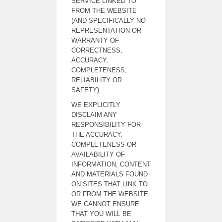
SERVICE LINKED TO
FROM THE WEBSITE
(AND SPECIFICALLY NO
REPRESENTATION OR
WARRANTY OF
CORRECTNESS,
ACCURACY,
COMPLETENESS,
RELIABILITY OR
SAFETY).
WE EXPLICITLY
DISCLAIM ANY
RESPONSIBILITY FOR
THE ACCURACY,
COMPLETENESS OR
AVAILABILITY OF
INFORMATION, CONTENT
AND MATERIALS FOUND
ON SITES THAT LINK TO
OR FROM THE WEBSITE.
WE CANNOT ENSURE
THAT YOU WILL BE