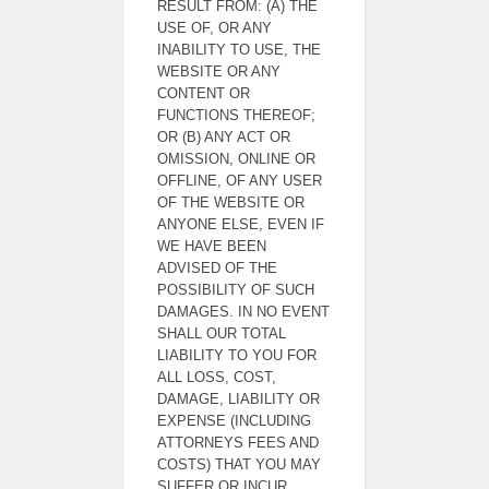
RESULT FROM: (A) THE
USE OF, OR ANY
INABILITY TO USE, THE
WEBSITE OR ANY
CONTENT OR
FUNCTIONS THEREOF;
OR (B) ANY ACT OR
OMISSION, ONLINE OR
OFFLINE, OF ANY USER
OF THE WEBSITE OR
ANYONE ELSE, EVEN IF
WE HAVE BEEN
ADVISED OF THE
POSSIBILITY OF SUCH
DAMAGES. IN NO EVENT
SHALL OUR TOTAL
LIABILITY TO YOU FOR
ALL LOSS, COST,
DAMAGE, LIABILITY OR
EXPENSE (INCLUDING
ATTORNEYS FEES AND
COSTS) THAT YOU MAY
SUFFER OR INCUR,