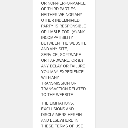
OR NON-PERFORMANCE
OF THIRD PARTIES.
NEITHER WE NOR ANY
OTHER INDEMNIFIED
PARTY IS RESPONSIBLE
OR LIABLE FOR: (A) ANY
INCOMPATIBILITY
BETWEEN THE WEBSITE
AND ANY SITE,
SERVICE, SOFTWARE
OR HARDWARE; OR (B)
ANY DELAY OR FAILURE
YOU MAY EXPERIENCE
WITH ANY
TRANSMISSION OR
TRANSACTION RELATED
TO THE WEBSITE.
THE LIMITATIONS,
EXCLUSIONS AND
DISCLAIMERS HEREIN
AND ELSEWHERE IN
THESE TERMS OF USE