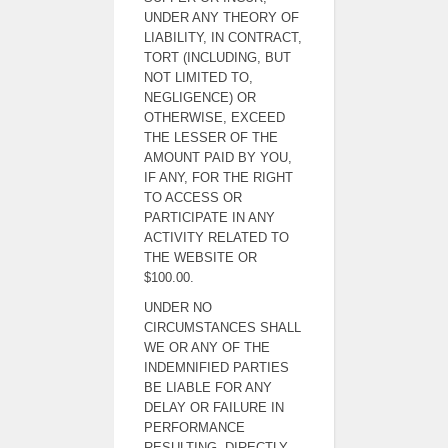
UNDER ANY THEORY OF
LIABILITY, IN CONTRACT,
TORT (INCLUDING, BUT
NOT LIMITED TO,
NEGLIGENCE) OR
OTHERWISE, EXCEED
THE LESSER OF THE
AMOUNT PAID BY YOU,
IF ANY, FOR THE RIGHT
TO ACCESS OR
PARTICIPATE IN ANY
ACTIVITY RELATED TO
THE WEBSITE OR
$100.00.
UNDER NO
CIRCUMSTANCES SHALL
WE OR ANY OF THE
INDEMNIFIED PARTIES
BE LIABLE FOR ANY
DELAY OR FAILURE IN
PERFORMANCE
RESULTING, DIRECTLY