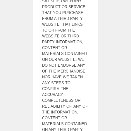
SATISFIED WITH ANY
PRODUCT OR SERVICE
THAT YOU PURCHASE
FROM A THIRD PARTY
WEBSITE THAT LINKS
TO OR FROM THE
WEBSITE OR THIRD
PARTY INFORMATION,
CONTENT OR
MATERIALS CONTAINED
ON OUR WEBSITE. WE
DO NOT ENDORSE ANY
OF THE MERCHANDISE,
NOR HAVE WE TAKEN
ANY STEPS TO
CONFIRM THE
ACCURACY,
COMPLETENESS OR
RELIABILITY OF, ANY OF
THE INFORMATION,
CONTENT OR
MATERIALS CONTAINED
ON ANY THIRD PARTY