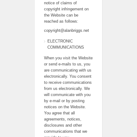
notice of claims of
copyright infringement on
the Website can be
reached as follows:
copyright@alanbriggs.net
ELECTRONIC
COMMUNICATIONS
When you visit the Website
or send e-mails to us, you
are communicating with us
electronically. You consent
to receive communications
from us electronically. We
will communicate with you
by e-mail or by posting
notices on the Website.
You agree that all
agreements, notices,
disclosures and other
communications that we