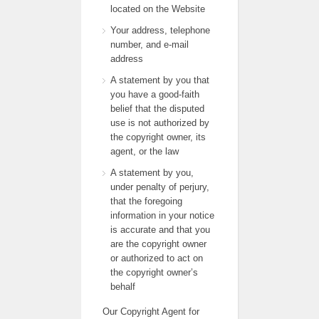
located on the Website
Your address, telephone
number, and e-mail
address
A statement by you that
you have a good-faith
belief that the disputed
use is not authorized by
the copyright owner, its
agent, or the law
A statement by you,
under penalty of perjury,
that the foregoing
information in your notice
is accurate and that you
are the copyright owner
or authorized to act on
the copyright owner’s
behalf
Our Copyright Agent for