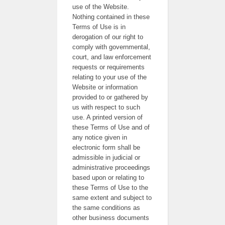
use of the Website.
Nothing contained in these
Terms of Use is in
derogation of our right to
comply with governmental,
court, and law enforcement
requests or requirements
relating to your use of the
Website or information
provided to or gathered by
us with respect to such
use. A printed version of
these Terms of Use and of
any notice given in
electronic form shall be
admissible in judicial or
administrative proceedings
based upon or relating to
these Terms of Use to the
same extent and subject to
the same conditions as
other business documents