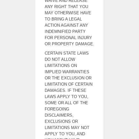
WAIVE AND RELEASE
ANY RIGHT THAT YOU
MAY OTHERWISE HAVE
TO BRING A LEGAL
ACTION AGAINST ANY
INDEMNIFIED PARTY
FOR PERSONAL INJURY
OR PROPERTY DAMAGE.
CERTAIN STATE LAWS
DO NOT ALLOW
LIMITATIONS ON
IMPLIED WARRANTIES
OR THE EXCLUSION OR
LIMITATION OF CERTAIN
DAMAGES. IF THESE
LAWS APPLY TO YOU,
SOME OR ALL OF THE
FOREGOING
DISCLAIMERS,
EXCLUSIONS OR
LIMITATIONS MAY NOT
APPLY TO YOU, AND