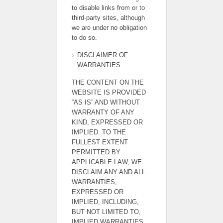
to disable links from or to
third-party sites, although
we are under no obligation
to do so.
DISCLAIMER OF
WARRANTIES
THE CONTENT ON THE
WEBSITE IS PROVIDED
“AS IS” AND WITHOUT
WARRANTY OF ANY
KIND, EXPRESSED OR
IMPLIED. TO THE
FULLEST EXTENT
PERMITTED BY
APPLICABLE LAW, WE
DISCLAIM ANY AND ALL
WARRANTIES,
EXPRESSED OR
IMPLIED, INCLUDING,
BUT NOT LIMITED TO,
IMPLIED WARRANTIES