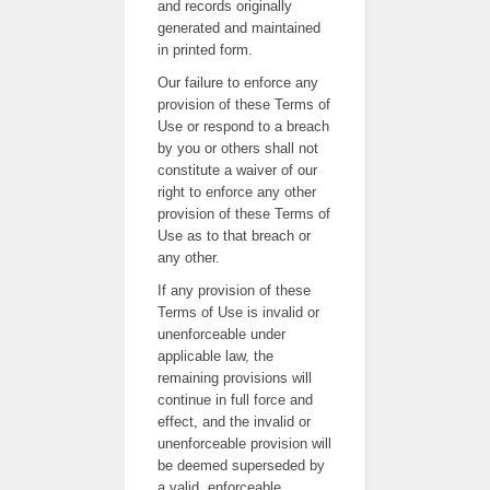
and records originally
generated and maintained
in printed form.
Our failure to enforce any
provision of these Terms of
Use or respond to a breach
by you or others shall not
constitute a waiver of our
right to enforce any other
provision of these Terms of
Use as to that breach or
any other.
If any provision of these
Terms of Use is invalid or
unenforceable under
applicable law, the
remaining provisions will
continue in full force and
effect, and the invalid or
unenforceable provision will
be deemed superseded by
a valid, enforceable