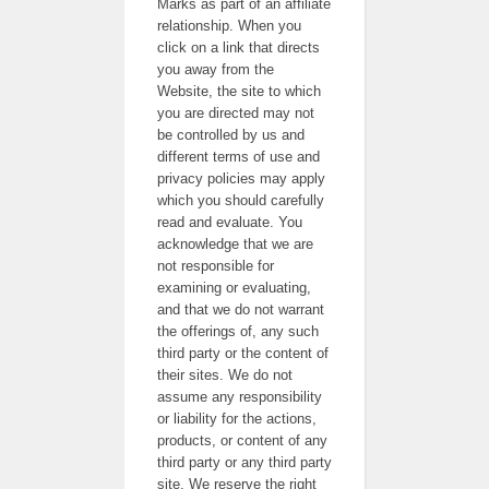
Marks as part of an affiliate
relationship. When you
click on a link that directs
you away from the
Website, the site to which
you are directed may not
be controlled by us and
different terms of use and
privacy policies may apply
which you should carefully
read and evaluate. You
acknowledge that we are
not responsible for
examining or evaluating,
and that we do not warrant
the offerings of, any such
third party or the content of
their sites. We do not
assume any responsibility
or liability for the actions,
products, or content of any
third party or any third party
site. We reserve the right