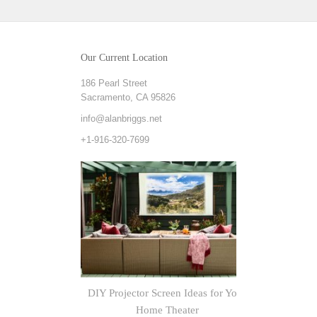
Our Current Location
186 Pearl Street
Sacramento, CA 95826
info@alanbriggs.net
+1-916-320-7699
DIY Projector Screen Ideas for Your
Explorin
Home Theater
Outputs 