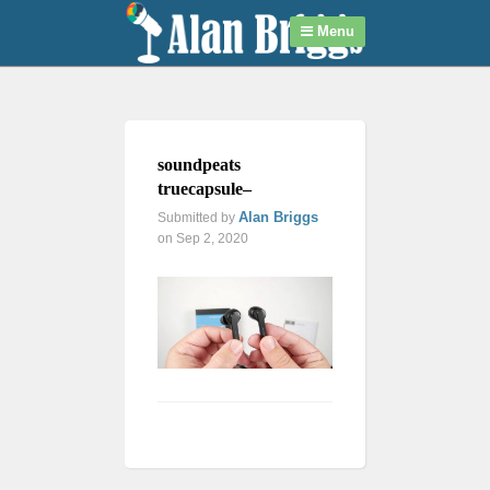
Menu
soundpeats
truecapsule–
Alan Briggs
Submitted by
on Sep 2, 2020