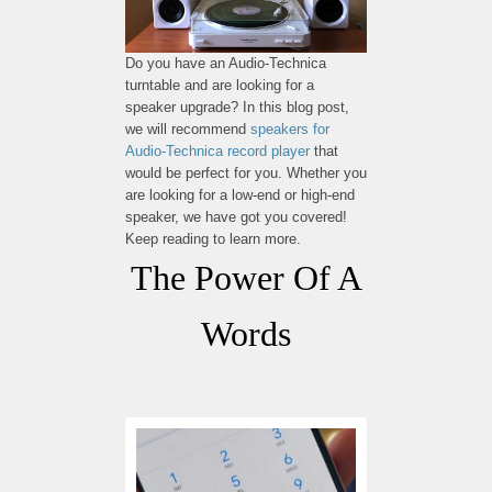
Do you have an Audio-Technica
turntable and are looking for a
speaker upgrade? In this blog post,
we will recommend
speakers for
Audio-Technica record player
that
would be perfect for you. Whether you
are looking for a low-end or high-end
speaker, we have got you covered!
Keep reading to learn more.
The Power Of A
Words