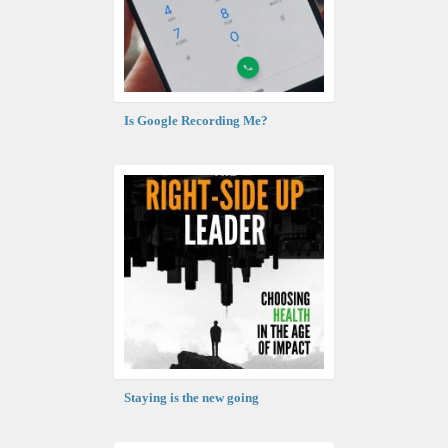
Is Google Recording Me?
Staying is the new going