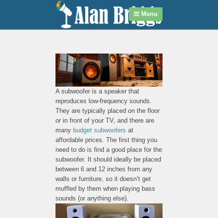
Menu
A subwoofer is a speaker that
reproduces low-frequency sounds.
They are typically placed on the floor
or in front of your TV, and there are
many
budget subwoofers
at
affordable prices. The first thing you
need to do is find a good place for the
subwoofer. It should ideally be placed
between 6 and 12 inches from any
walls or furniture, so it doesn’t get
muffled by them when playing bass
sounds (or anything else).