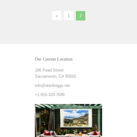
«
1
2
Our Current Location
186 Pearl Street
Sacramento, CA 95826
info@alanbriggs.net
+1-916-320-7699