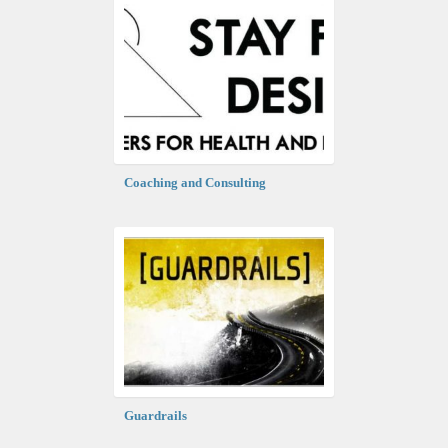
Coaching and Consulting
Guardrails